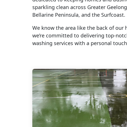
sparkling clean across Greater Geelong
Bellarine Peninsula, and the Surfcoast.
We know the area like the back of our 
we’re committed to delivering top-not
washing services with a personal touch