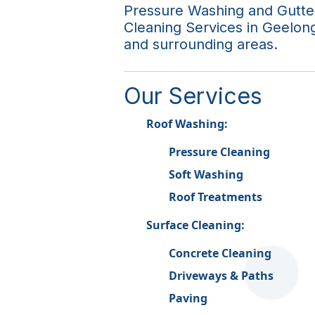
Pressure Washing and Gutte
Cleaning Services in Geelon
and surrounding areas.
Our Services
Roof Washing:
Pressure Cleaning
Soft Washing
Roof Treatments
Surface Cleaning:
Concrete Cleaning
Driveways & Paths
Paving