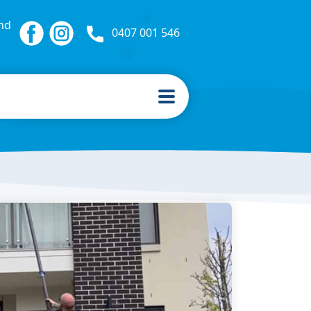
nd
0407 001 546