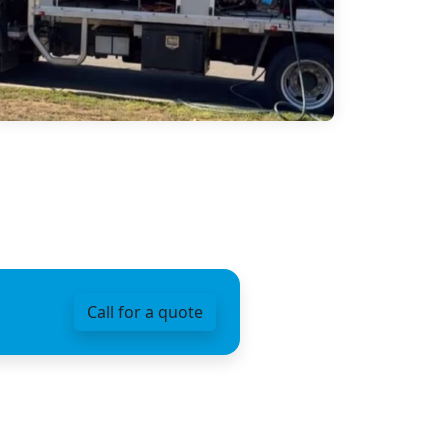
Call for a quote