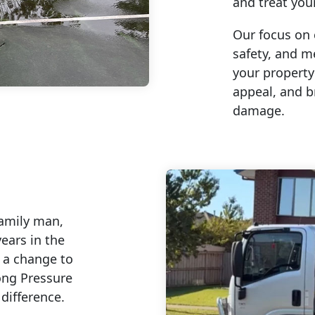
and treat you
Our focus on 
safety, and m
your property
appeal, and b
damage.
family man,
ears in the
g a change to
ong Pressure
difference.