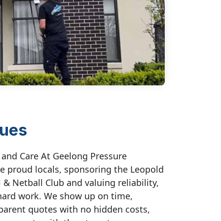
lues
t and Care At Geelong Pressure
e proud locals, sponsoring the Leopold
 & Netball Club and valuing reliability,
hard work. We show up on time,
parent quotes with no hidden costs,