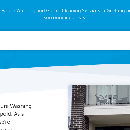
essure Washing and Gutter Cleaning Services in Geelong a
surrounding areas.
ssure Washing
opold. As a
e’re
esses