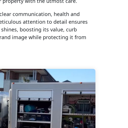
r property with the utmost care.
clear communication, health and
eticulous attention to detail ensures
 shines, boosting its value, curb
rand image while protecting it from