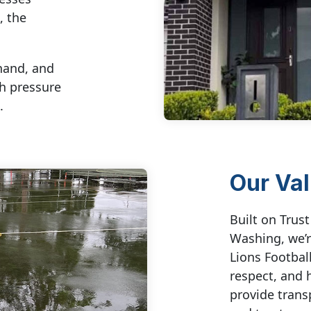
, the
hand, and
ch pressure
.
Our Va
Built on Trus
Washing, we’r
Lions Football
respect, and 
provide trans