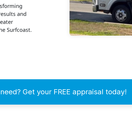
nsforming
results and
reater
he Surfcoast.
need? Get your FREE appraisal today!