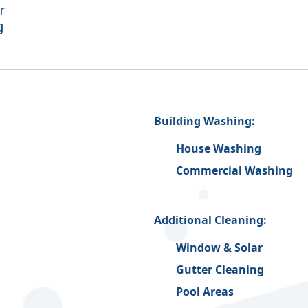
r
g
Building Washing:
House Washing
Commercial Washing
Additional Cleaning:
Window & Solar
Gutter Cleaning
Pool Areas