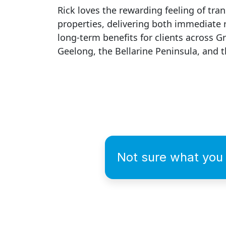
Rick loves the rewarding feeling of tra
properties, delivering both immediate 
long-term benefits for clients across G
Geelong, the Bellarine Peninsula, and t
Not sure what you 