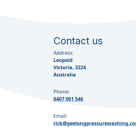
Contact us
Address:
Leopold
Victoria, 3224
Australia
Phone:
0407 001 546
Email:
rick@geelongpressurewashing.c