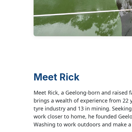
Meet Rick
Meet Rick, a Geelong-born and raised 
brings a wealth of experience from 22 y
tyre industry and 13 in mining. Seekin
work closer to home, he founded Geel
Washing to work outdoors and make a 