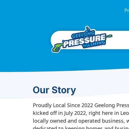
Pr
Our Story
Proudly Local Since 2022 Geelong Pre
kicked off in July 2022, right here in Le
locally owned and operated business, w
dedicated to keeping homes and busin