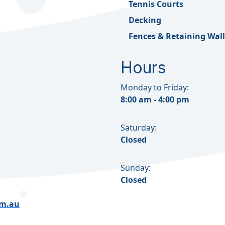
Tennis Courts
Decking
Fences & Retaining Wall
Hours
Monday to Friday:
8:00 am - 4:00 pm
Saturday:
Closed
Sunday:
Closed
om.au