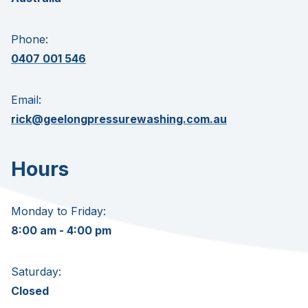
Phone:
0407 001 546
Email:
rick@geelongpressurewashing.com.au
Hours
Monday to Friday:
8:00 am - 4:00 pm
Saturday:
Closed