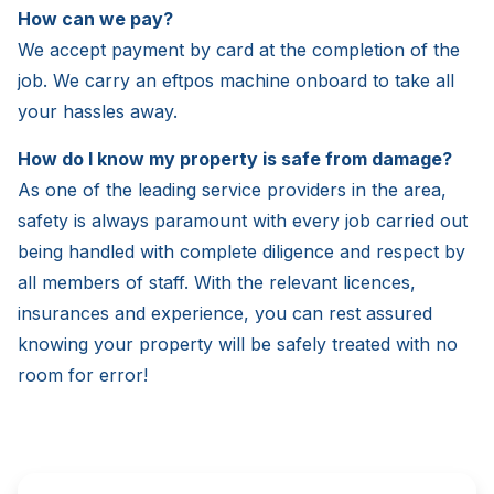
How can we pay?
We accept payment by card at the completion of the
job. We carry an eftpos machine onboard to take all
your hassles away.
How do I know my property is safe from damage?
As one of the leading service providers in the area,
safety is always paramount with every job carried out
being handled with complete diligence and respect by
all members of staff. With the relevant licences,
insurances and experience, you can rest assured
knowing your property will be safely treated with no
room for error!