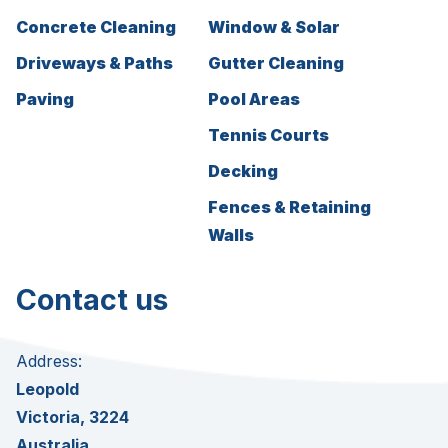
Concrete Cleaning
Window & Solar
Driveways & Paths
Gutter Cleaning
Paving
Pool Areas
Tennis Courts
Decking
Fences & Retaining
Walls
Contact us
Address:
Leopold
Victoria, 3224
Australia