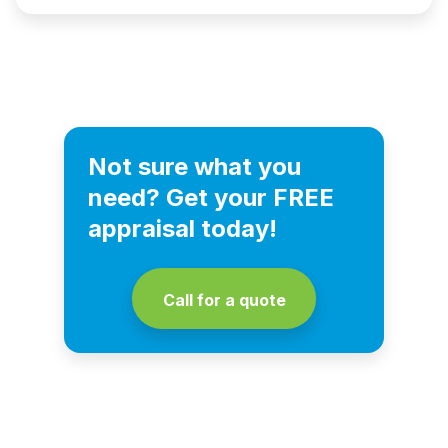
Not sure what you
need? Get your FREE
appraisal today!
Call for a quote