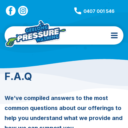
0407 001 546
F.A.Q
We’ve compiled answers to the most
common questions about our offerings to
help you understand what we provide and