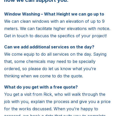
how we can support you.
Window Washing – What Height we can go up to
We can clean windows with an elevation of up to 9
meters. We can facilitate higher elevations with notice.
Get in touch to discuss the specifics of your project!
Can we add additional services on the day?
We come equip to do all services on the day. Saying
that, some chemicals may need to be specially
ordered, so please do let us know what you’re
thinking when we come to do the quote.
What do you get with a free quote?
You get a visit from Rick, who will walk through the
job with you, explain the process and give you a price
for the works discussed. When you’re happy to