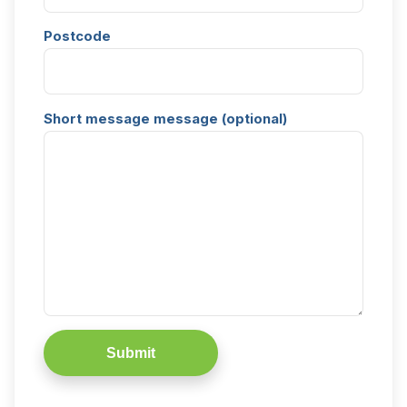
Postcode
Short message message (optional)