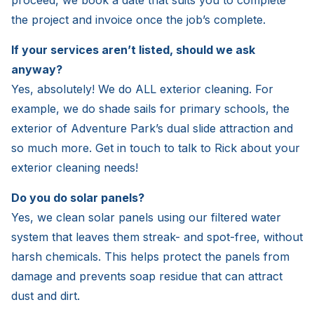
proceed, we book a date that suits you to complete
the project and invoice once the job’s complete.
If your services aren’t listed, should we ask
anyway?
Yes, absolutely! We do ALL exterior cleaning. For
example, we do shade sails for primary schools, the
exterior of Adventure Park’s dual slide attraction and
so much more. Get in touch to talk to Rick about your
exterior cleaning needs!
Do you do solar panels?
Yes, we clean solar panels using our filtered water
system that leaves them streak- and spot-free, without
harsh chemicals. This helps protect the panels from
damage and prevents soap residue that can attract
dust and dirt.