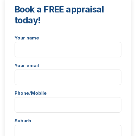
Book a FREE appraisal
today!
Your name
Your email
Phone/Mobile
Suburb