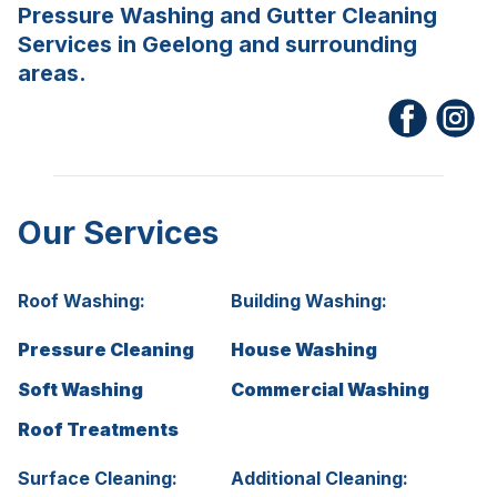
Pressure Washing and Gutter Cleaning
Services in Geelong and surrounding
areas.
Our Services
Roof Washing:
Building Washing:
Pressure Cleaning
House Washing
Soft Washing
Commercial Washing
Roof Treatments
Surface Cleaning:
Additional Cleaning: