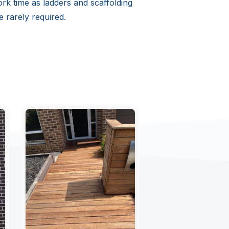
rk time as ladders and scaffolding
e rarely required.