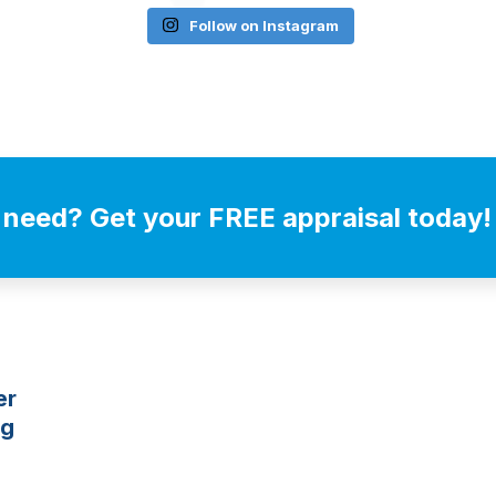
Follow on Instagram
 need? Get your FREE appraisal today!
er
ng