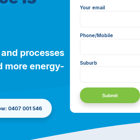
Your email
Phone/Mobile
 and processes
Suburb
and more energy-
now: 0407 001 546