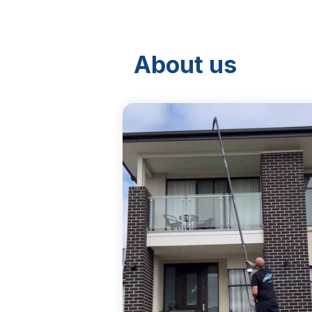
About us