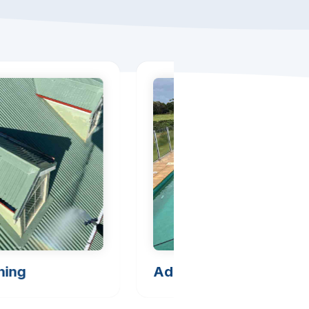
hing
Additional Cleaning