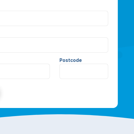
Postcode