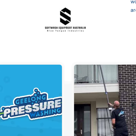
wo
ar