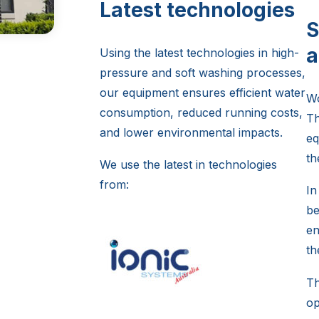
Latest technologies
S
a
Using the latest technologies in high-
pressure and soft washing processes,
our equipment ensures efficient water
Wo
consumption, reduced running costs,
Th
and lower environmental impacts.
eq
th
We use the latest in technologies
from:
In
be
en
th
Th
op