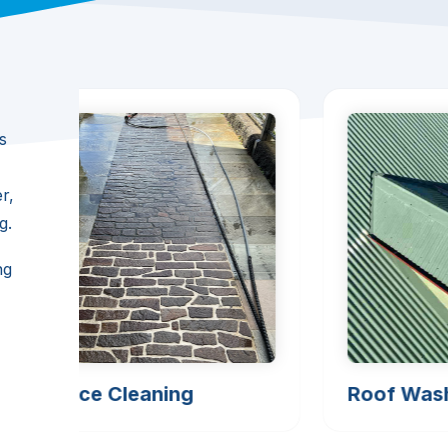
s
r,
g.
ng
Surface Cleaning
Roof Was