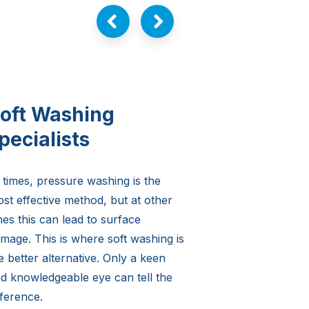
oft Washing
pecialists
 times, pressure washing is the
st effective method, but at other
mes this can lead to surface
mage. This is where soft washing is
e better alternative. Only a keen
d knowledgeable eye can tell the
fference.