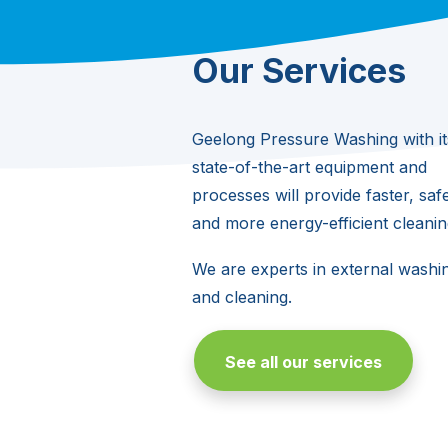
Our Services
Geelong Pressure Washing with it
state-of-the-art equipment and
processes will provide faster, safe
and more energy-efficient cleanin
We are experts in external washi
and cleaning.
See all our services
Building Washing