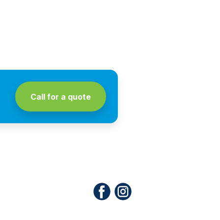
Call for a quote