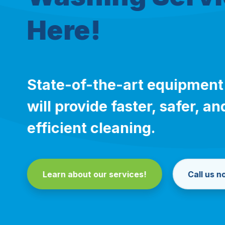
Here!
State-of-the-art equipment
will provide faster, safer, 
efficient cleaning.
Learn about our services!
Call us 