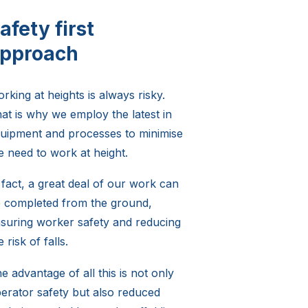
afety first
pproach
rking at heights is always risky.
at is why we employ the latest in
uipment and processes to minimise
e need to work at height.
 fact, a great deal of our work can
 completed from the ground,
suring worker safety and reducing
e risk of falls.
e advantage of all this is not only
erator safety but also reduced