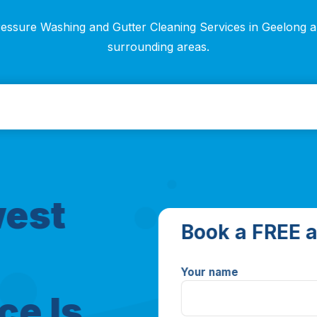
essure Washing and Gutter Cleaning Services in Geelong 
surrounding areas.
west
Book a FREE a
Your name
ce Is