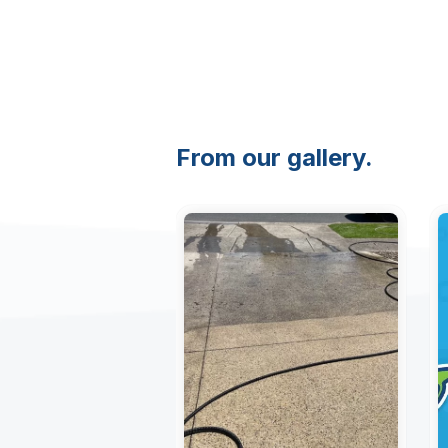
From our gallery.