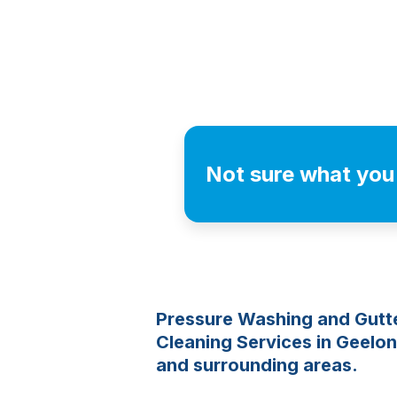
Not sure what you
Pressure Washing and Gutt
Cleaning Services in Geelo
and surrounding areas.