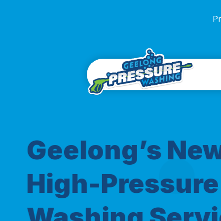
Pr
Geelong’s Ne
High-Pressure
Washing Servi