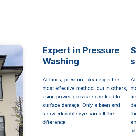
Expert in Pressure
S
Washing
s
At times, pressure cleaning is the
At
most effective method, but in others,
mo
using power pressure can lead to
ti
surface damage. Only a keen and
da
knowledgeable eye can tell the
th
difference.
an
di