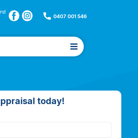
and
0407 001 546
ppraisal today!