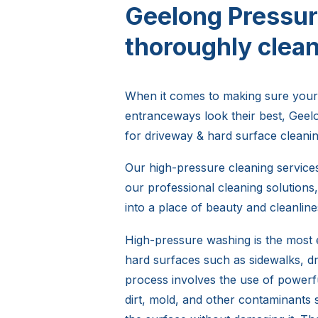
Geelong Pressur
thoroughly clean
When it comes to making sure your
entranceways look their best, Gee
for driveway & hard surface cleanin
Our high-pressure cleaning services 
our professional cleaning solution
into a place of beauty and cleanline
High-pressure washing is the most e
hard surfaces such as sidewalks, d
process involves the use of powerf
dirt, mold, and other contaminants