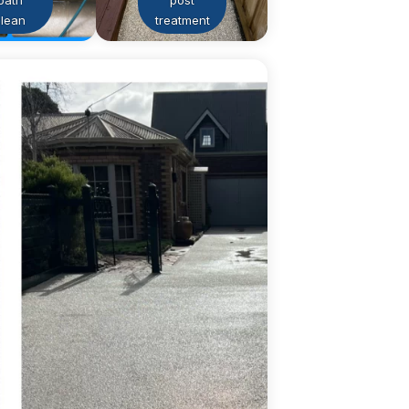
path
post
clean
treatment