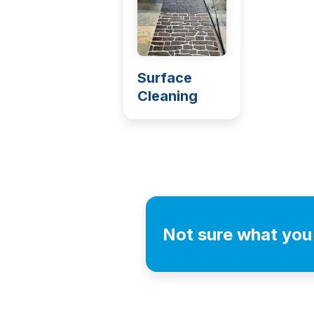
Surface
Cleaning
Not sure what you