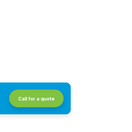
Call for a quote