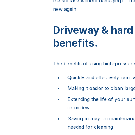
the surface without damaging it. The
new again.
Driveway & hard
benefits.
The benefits of using high-pressure
Quickly and effectively remov
Making it easier to clean larg
Extending the life of your su
or mildew
Saving money on maintenance
needed for cleaning