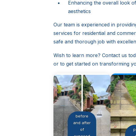
Enhancing the overall look o
aesthetics
Our team is experienced in providi
services for residential and comme
safe and thorough job with excellent
Wish to learn more? Contact us tod
or to get started on transforming you
before
and after
of
p