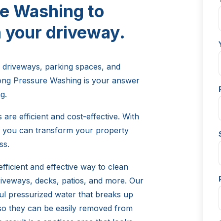
e Washing to
 your driveway.
 driveways, parking spaces, and
long Pressure Washing is your answer
g.
are efficient and cost-effective. With
s, you can transform your property
ss.
fficient and effective way to clean
riveways, decks, patios, and more. Our
ul pressurized water that breaks up
 so they can be easily removed from