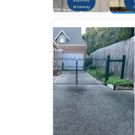
exposed
driveway