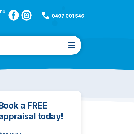
and
0407 001 546
Book a FREE
appraisal today!
Your name