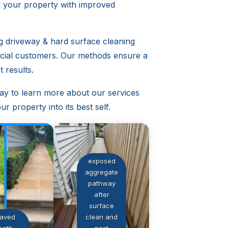
f your property with improved
ng driveway & hard surface cleaning
rcial customers. Our methods ensure a
 results.
ay to learn more about our services
r property into its best self.
exposed
aggregate
pathway
after
surface
aved
clean and