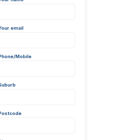
Your email
Phone/Mobile
Suburb
Postcode