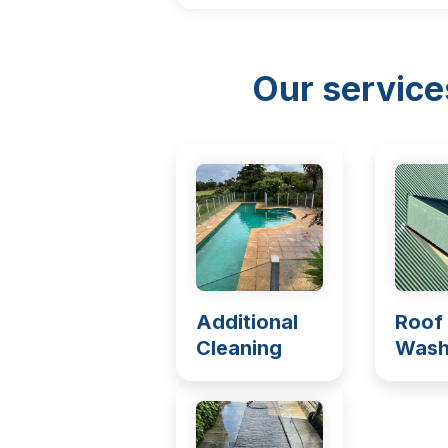
Our service
Additional
Roof
Cleaning
Wash