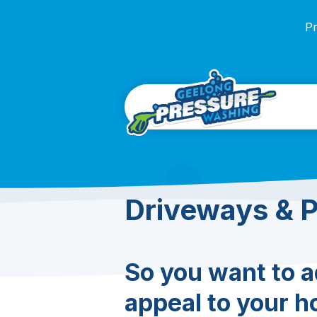
Pr
Driveways & 
So you want to 
appeal to your h