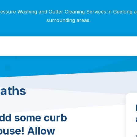
essure Washing and Gutter Cleaning Services in Geelong 
surrounding areas.
Paths
add some curb
ouse! Allow