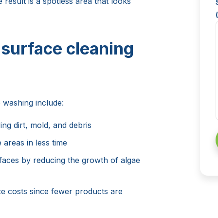
 result is a spotless area that looks
 surface cleaning
 washing include:
ing dirt, mold, and debris
e areas in less time
rfaces by reducing the growth of algae
 costs since fewer products are