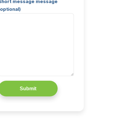
Short message message
(optional)