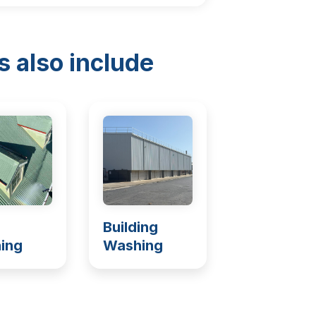
s also include
Building
ing
Washing