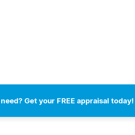
 need? Get your FREE appraisal today!