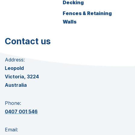
Decking
Fences & Retaining
Walls
Contact us
Address:
Leopold
Victoria, 3224
Australia
Phone:
0407 001 546
Email: