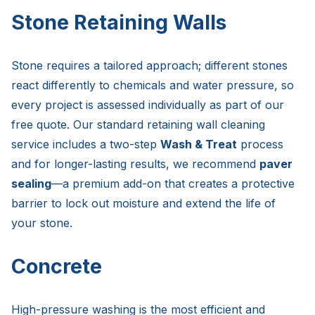
Stone Retaining Walls
Stone requires a tailored approach; different stones
react differently to chemicals and water pressure, so
every project is assessed individually as part of our
free quote. Our standard retaining wall cleaning
service includes a two-step
Wash & Treat
process
and for longer-lasting results, we recommend
paver
sealing
—a premium add-on that creates a protective
barrier to lock out moisture and extend the life of
your stone.
Concrete
High-pressure washing is the most efficient and