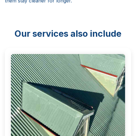
them stay cleaner for longer.
Our services also include