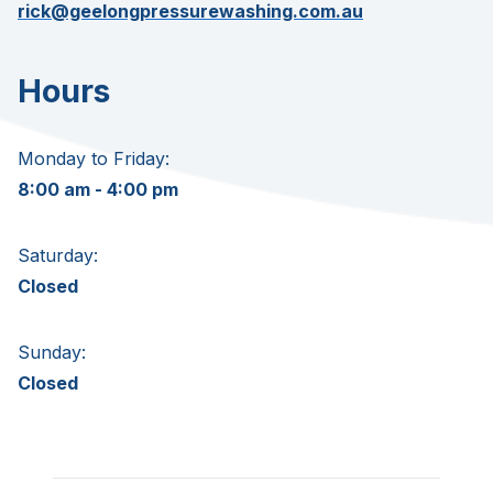
rick@geelongpressurewashing.com.au
Hours
Monday to Friday:
8:00 am - 4:00 pm
Saturday:
Closed
Sunday:
Closed