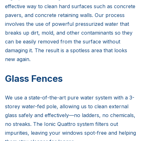
effective way to clean hard surfaces such as concrete
pavers, and concrete retaining walls. Our process
involves the use of powerful pressurized water that
breaks up dirt, mold, and other contaminants so they
can be easily removed from the surface without
damaging it. The result is a spotless area that looks
new again.
Glass Fences
We use a state-of-the-art pure water system with a 3-
storey water-fed pole, allowing us to clean external
glass safely and effectively—no ladders, no chemicals,
no streaks. The Ionic Quattro system filters out
impurities, leaving your windows spot-free and helping