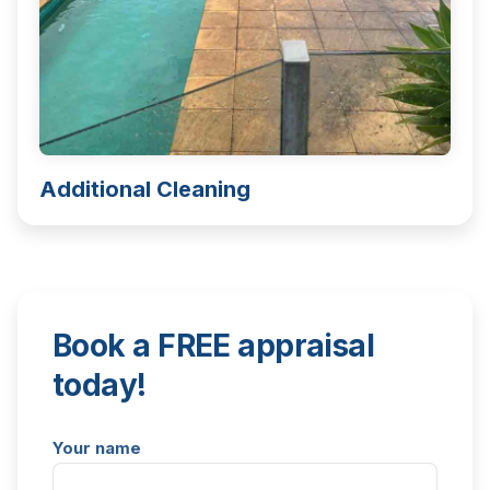
Additional Cleaning
Book a FREE appraisal
today!
Your name