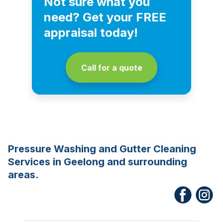
Not sure what you
need? Get your FREE
appraisal today!
Call for a quote
Pressure Washing and Gutter Cleaning
Services in Geelong and surrounding
areas.