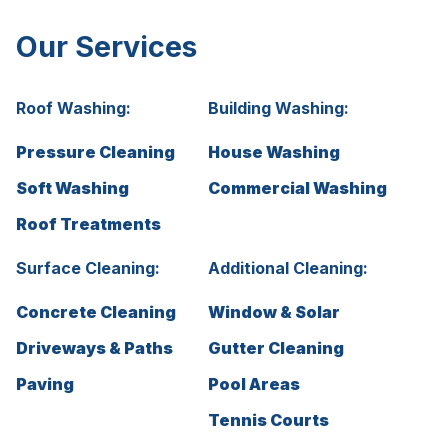
Our Services
Roof Washing:
Building Washing:
Pressure Cleaning
House Washing
Soft Washing
Commercial Washing
Roof Treatments
Surface Cleaning:
Additional Cleaning:
Concrete Cleaning
Window & Solar
Driveways & Paths
Gutter Cleaning
Paving
Pool Areas
Tennis Courts