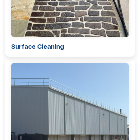
Surface Cleaning