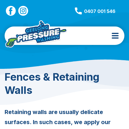
0407 001 546
Fences & Retaining
Walls
Retaining walls are usually delicate
surfaces. In such cases, we apply our