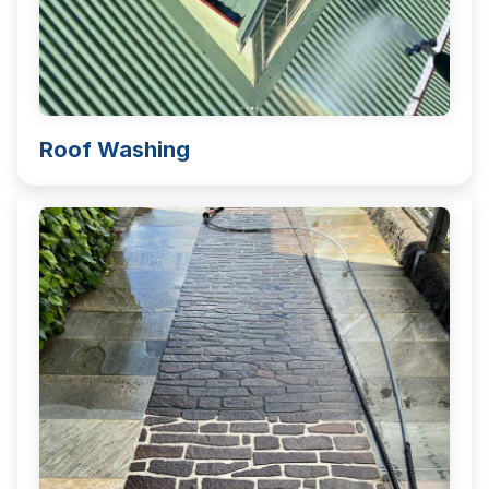
Roof Washing