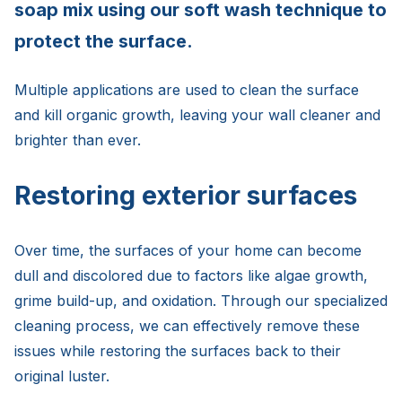
soap mix using our soft wash technique to
protect the surface.
Multiple applications are used to clean the surface
and kill organic growth, leaving your wall cleaner and
brighter than ever.
Restoring exterior surfaces
Over time, the surfaces of your home can become
dull and discolored due to factors like algae growth,
grime build-up, and oxidation. Through our specialized
cleaning process, we can effectively remove these
issues while restoring the surfaces back to their
original luster.