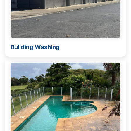
Building Washing