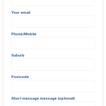
Your email
Phone/Mobile
Suburb
Postcode
Short message message (optional)