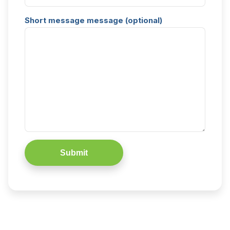
Short message message (optional)