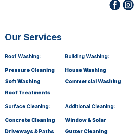
Our Services
Roof Washing:
Building Washing:
Pressure Cleaning
House Washing
Soft Washing
Commercial Washing
Roof Treatments
Surface Cleaning:
Additional Cleaning:
Concrete Cleaning
Window & Solar
Driveways & Paths
Gutter Cleaning