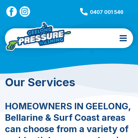
0407 001 546
Our Services
HOMEOWNERS IN GEELONG,
Bellarine & Surf Coast areas
can choose from a variety of