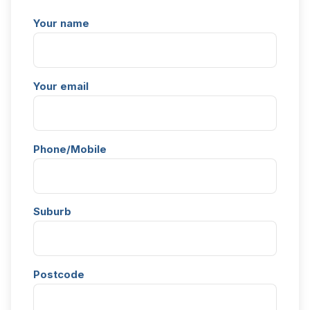
Your name
Your email
Phone/Mobile
Suburb
Postcode