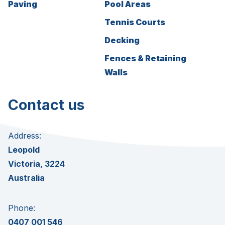
Paving
Pool Areas
Tennis Courts
Decking
Fences & Retaining
Walls
Contact us
Address:
Leopold
Victoria, 3224
Australia
Phone:
0407 001 546