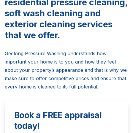
residential pressure cleaning,
soft wash cleaning and
exterior cleaning services
that we offer.
Geelong Pressure Washing understands how
important your home is to you and how they feel
about your property’s appearance and that is why we
make sure to offer competitive prices and ensure that
every home is cleaned to its full potential.
Book a FREE appraisal
today!