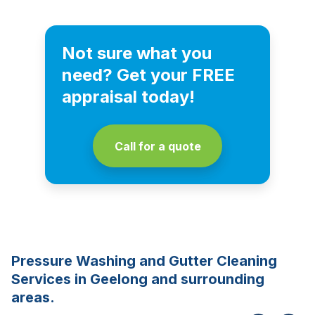
Not sure what you
need? Get your FREE
appraisal today!
Call for a quote
Pressure Washing and Gutter Cleaning
Services in Geelong and surrounding
areas.