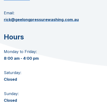
Email:
rick@geelongpressurewashing.com.au
Hours
Monday to Friday:
8:00 am - 4:00 pm
Saturday:
Closed
Sunday:
Closed